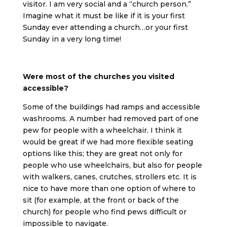
visitor. I am very social and a “church person.”
Imagine what it must be like if it is your first
Sunday ever attending a church…or your first
Sunday in a very long time!
Were most of the churches you visited
accessible?
Some of the buildings had ramps and accessible
washrooms. A number had removed part of one
pew for people with a wheelchair. I think it
would be great if we had more flexible seating
options like this; they are great not only for
people who use wheelchairs, but also for people
with walkers, canes, crutches, strollers etc. It is
nice to have more than one option of where to
sit (for example, at the front or back of the
church) for people who find pews difficult or
impossible to navigate.