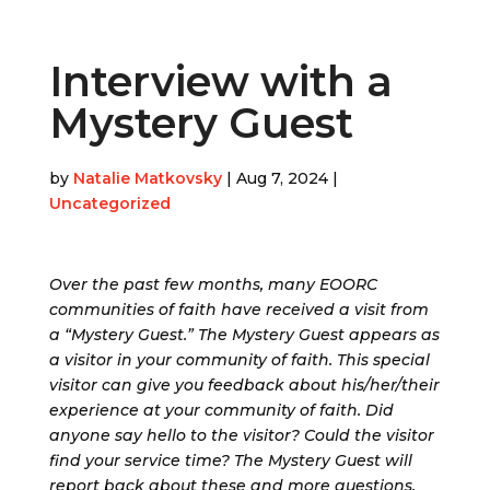
Interview with a
Mystery Guest
by
Natalie Matkovsky
|
Aug 7, 2024
|
Uncategorized
Over the past few months, many EOORC
communities of faith have received a visit from
a “Mystery Guest.” The Mystery Guest appears as
a visitor in your community of faith. This special
visitor can give you feedback about his/her/their
experience at your community of faith. Did
anyone say hello to the visitor? Could the visitor
find your service time? The Mystery Guest will
report back about these and more questions,