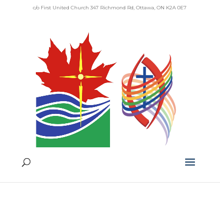
c/o First United Church 347 Richmond Rd, Ottawa, ON K2A 0E7