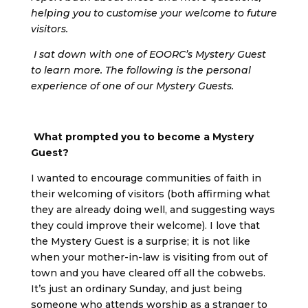
helping you to customise your welcome to future
visitors.
I sat down with one of EOORC’s Mystery Guest
to learn more. The following is the personal
experience of one of our Mystery Guests.
What prompted you to become a Mystery
Guest?
I wanted to encourage communities of faith in
their welcoming of visitors (both affirming what
they are already doing well, and suggesting ways
they could improve their welcome). I love that
the Mystery Guest is a surprise; it is not like
when your mother-in-law is visiting from out of
town and you have cleared off all the cobwebs.
It’s just an ordinary Sunday, and just being
someone who attends worship as a stranger to