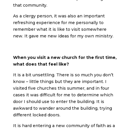
that community.
As a clergy person, it was also an important
refreshing experience for me personally to
remember what it is like to visit somewhere
new. It gave me new ideas for my own ministry.
When you visit a new church for the first time,
what does that feel like?
It is a bit unsettling. There is so much you don’t
know – little things but they are important. I
visited five churches this summer, and in four
cases it was difficult for me to determine which
door I should use to enter the building. It is
awkward to wander around the building, trying
different locked doors.
It is hard entering a new community of faith as a