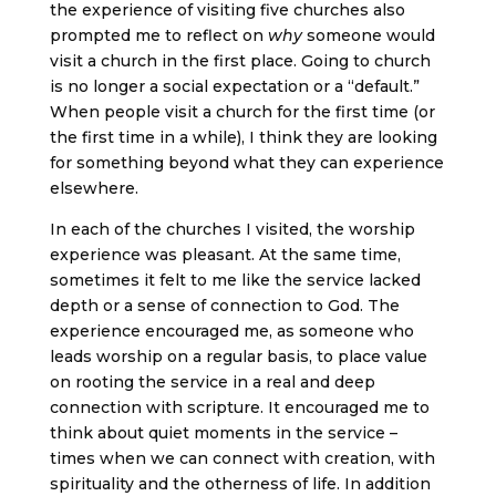
the experience of visiting five churches also
prompted me to reflect on
why
someone would
visit a church in the first place. Going to church
is no longer a social expectation or a “default.”
When people visit a church for the first time (or
the first time in a while), I think they are looking
for something beyond what they can experience
elsewhere.
In each of the churches I visited, the worship
experience was pleasant. At the same time,
sometimes it felt to me like the service lacked
depth or a sense of connection to God. The
experience encouraged me, as someone who
leads worship on a regular basis, to place value
on rooting the service in a real and deep
connection with scripture. It encouraged me to
think about quiet moments in the service –
times when we can connect with creation, with
spirituality and the otherness of life. In addition