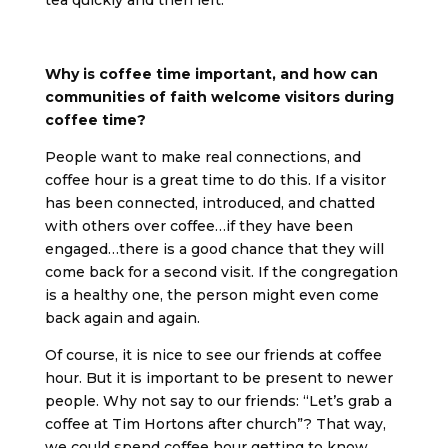
tea quickly and then left.
Why is coffee time important, and how can
communities of faith welcome visitors during
coffee time?
People want to make real connections, and
coffee hour is a great time to do this. If a visitor
has been connected, introduced, and chatted
with others over coffee…if they have been
engaged…there is a good chance that they will
come back for a second visit. If the congregation
is a healthy one, the person might even come
back again and again.
Of course, it is nice to see our friends at coffee
hour. But it is important to be present to newer
people. Why not say to our friends: “Let’s grab a
coffee at Tim Hortons after church”? That way,
we could spend coffee hour getting to know