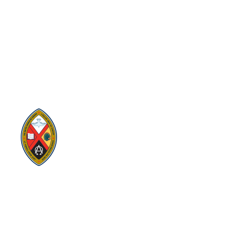
Eastern Ontario Outaouais
Regional Council
Eastern Ontario Outaouais Regional Council is one of 16
administrative groupings in The United Church of Canada,
replacing former conferences and presbyteries.
Visit:
United-Church.ca
Visit:
EgliseUnie.ca
Visit:
UnitedChurchFoundation.ca
Visit:
EdgeUCC.ca
SITEMAP
PRIVACY POLICY
TERMS