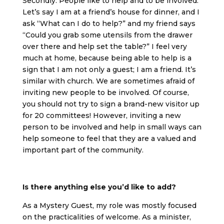
Secondly: People like to help and to be involved.
Let’s say I am at a friend’s house for dinner, and I
ask “What can I do to help?” and my friend says
“Could you grab some utensils from the drawer
over there and help set the table?” I feel very
much at home, because being able to help is a
sign that I am not only a guest; I am a friend. It’s
similar with church. We are sometimes afraid of
inviting new people to be involved. Of course,
you should not try to sign a brand-new visitor up
for 20 committees! However, inviting a new
person to be involved and help in small ways can
help someone to feel that they are a valued and
important part of the community.
Is there anything else you’d like to add?
As a Mystery Guest, my role was mostly focused
on the practicalities of welcome. As a minister,