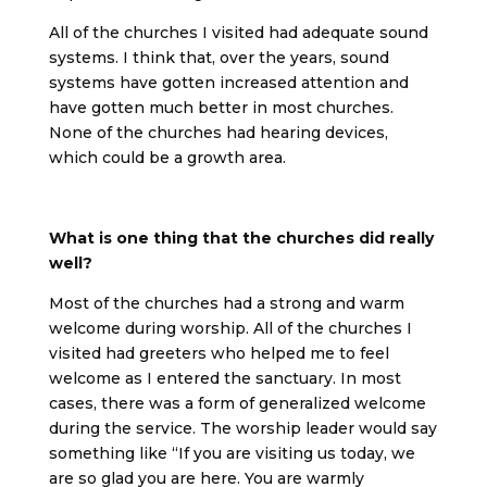
All of the churches I visited had adequate sound
systems. I think that, over the years, sound
systems have gotten increased attention and
have gotten much better in most churches.
None of the churches had hearing devices,
which could be a growth area.
What is one thing that the churches did really
well?
Most of the churches had a strong and warm
welcome during worship. All of the churches I
visited had greeters who helped me to feel
welcome as I entered the sanctuary. In most
cases, there was a form of generalized welcome
during the service. The worship leader would say
something like “If you are visiting us today, we
are so glad you are here. You are warmly