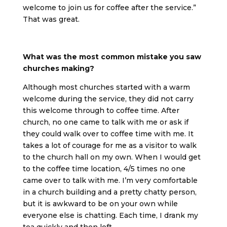
welcome to join us for coffee after the service.”
That was great.
What was the most common mistake you saw
churches making?
Although most churches started with a warm
welcome during the service, they did not carry
this welcome through to coffee time. After
church, no one came to talk with me or ask if
they could walk over to coffee time with me. It
takes a lot of courage for me as a visitor to walk
to the church hall on my own. When I would get
to the coffee time location, 4/5 times no one
came over to talk with me. I’m very comfortable
in a church building and a pretty chatty person,
but it is awkward to be on your own while
everyone else is chatting. Each time, I drank my