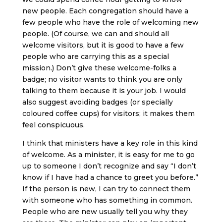
new people. Each congregation should have a
few people who have the role of welcoming new
people. (Of course, we can and should all
welcome visitors, but it is good to have a few
people who are carrying this as a special
mission.) Don’t give these welcome-folks a
badge; no visitor wants to think you are only
talking to them because it is your job. I would
also suggest avoiding badges (or specially
coloured coffee cups) for visitors; it makes them
feel conspicuous.
I think that ministers have a key role in this kind
of welcome. As a minister, it is easy for me to go
up to someone I don’t recognize and say “I don’t
know if I have had a chance to greet you before.”
If the person is new, I can try to connect them
with someone who has something in common.
People who are new usually tell you why they