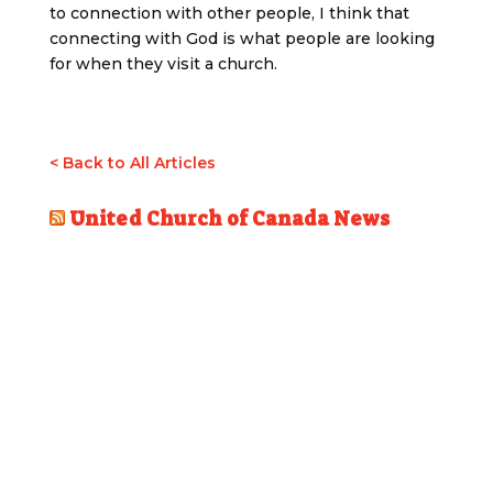
to connection with other people, I think that
connecting with God is what people are looking
for when they visit a church.
< Back to All Articles
United Church of Canada News