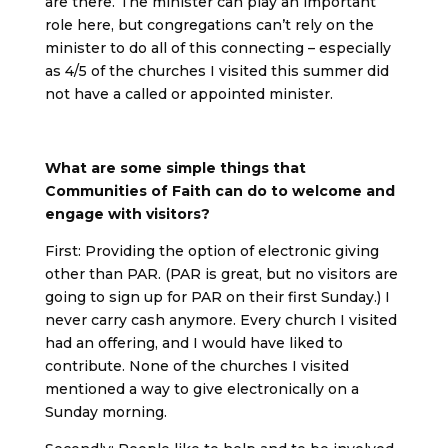
are there. The minister can play an important
role here, but congregations can’t rely on the
minister to do all of this connecting – especially
as 4/5 of the churches I visited this summer did
not have a called or appointed minister.
What are some simple things that
Communities of Faith can do to welcome and
engage with visitors?
First: Providing the option of electronic giving
other than PAR. (PAR is great, but no visitors are
going to sign up for PAR on their first Sunday.) I
never carry cash anymore. Every church I visited
had an offering, and I would have liked to
contribute. None of the churches I visited
mentioned a way to give electronically on a
Sunday morning.