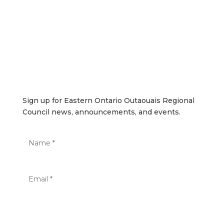
SUBSCRIBE
Sign up for Eastern Ontario Outaouais Regional Council
news, announcements, and events.
Sign up for Eastern Ontario Outaouais Regional
Council news, announcements, and events.