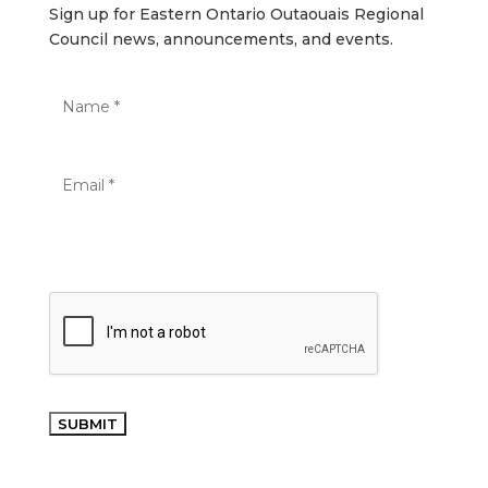
Sign up for Eastern Ontario Outaouais Regional
Council news, announcements, and events.
SUBMIT