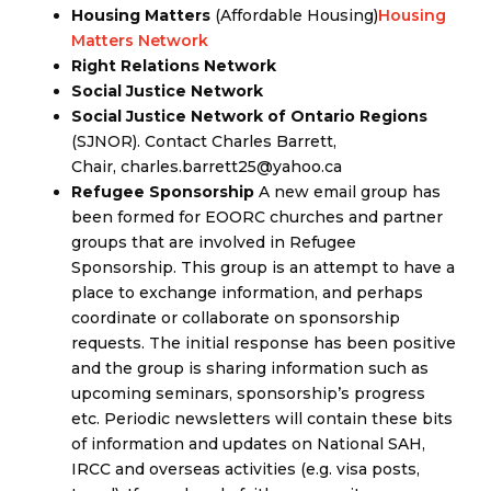
Housing Matters
(Affordable Housing)
Housing
Matters Network
Right Relations Network
Social Justice Network
Social Justice Network of Ontario Regions
(SJNOR). Contact Charles Barrett,
Chair, charles.barrett25@yahoo.ca
Refugee Sponsorship
A new email group has
been formed for EOORC churches and partner
groups that are involved in Refugee
Sponsorship. This group is an attempt to have a
place to exchange information, and perhaps
coordinate or collaborate on sponsorship
requests. The initial response has been positive
and the group is sharing information such as
upcoming seminars, sponsorship’s progress
etc. Periodic newsletters will contain these bits
of information and updates on National SAH,
IRCC and overseas activities (e.g. visa posts,