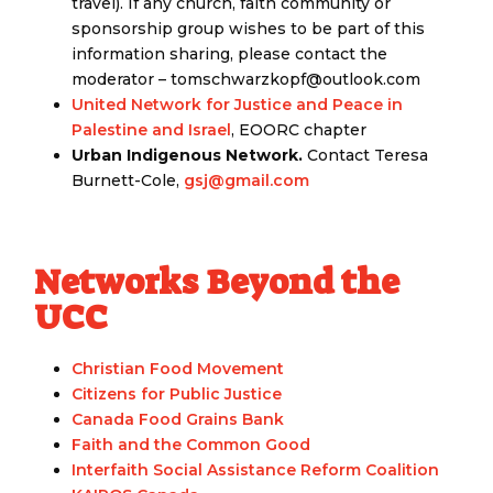
travel). If any church, faith community or
sponsorship group wishes to be part of this
information sharing, please contact the
moderator – tomschwarzkopf@outlook.com
United Network for Justice and Peace in
Palestine and Israel
, EOORC chapter
Urban Indigenous Network.
Contact Teresa
Burnett-Cole,
gsj@gmail.com
Networks Beyond the
UCC
Christian Food Movement
Citizens for Public Justice
Canada Food Grains Bank
Faith and the Common Good
Interfaith Social Assistance Reform Coalition