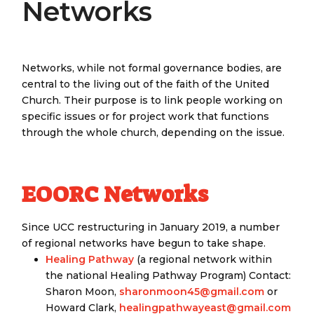
Networks
Networks, while not formal governance bodies, are
central to the living out of the faith of the United
Church. Their purpose is to link people working on
specific issues or for project work that functions
through the whole church, depending on the issue.
EOORC Networks
Since UCC restructuring in January 2019, a number
of regional networks have begun to take shape.
Healing Pathway
(a regional network within
the national Healing Pathway Program) Contact:
Sharon Moon,
sharonmoon45@gmail.com
or
Howard Clark,
healingpathwayeast@gmail.com