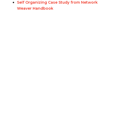
Self Organizing Case Study from Network
Weaver Handbook
Eastern Ontario Outaouais
Regional Council
Eastern Ontario Outaouais Regional Council is one of 16
administrative groupings in The United Church of Canada,