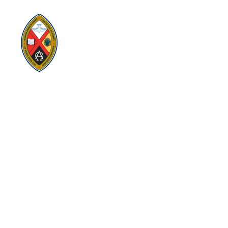
replacing former conferences and presbyteries.
Visit:
United-Church.ca
Visit:
EgliseUnie.ca
Visit:
UnitedChurchFoundation.ca
Visit:
EdgeUCC.ca
SITEMAP
PRIVACY POLICY
TERMS
SUBSCRIBE
Sign up for Eastern Ontario Outaouais Regional Council
news, announcements, and events.