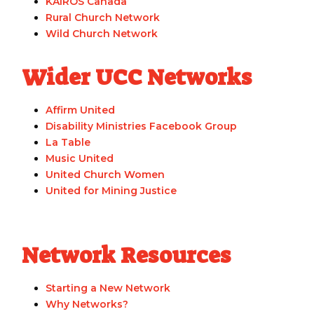
KAIROS Canada
Rural Church Network
Wild Church Network
Wider UCC Networks
Affirm United
Disability Ministries Facebook Group
La Table
Music United
United Church Women
United for Mining Justice
Network Resources
Starting a New Network
Why Networks?