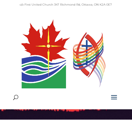
c/o First United Church 347 Richmond Rd, Ottawa, ON K2A 0E7