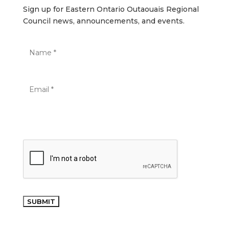
Sign up for Eastern Ontario Outaouais Regional
Council news, announcements, and events.
SUBMIT