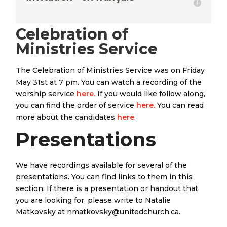
Celebration of
Ministries Service
The Celebration of Ministries Service was on Friday
May 31st at 7 pm. You can watch a recording of the
worship service
here.
If you would like follow along,
you can find the order of service
here.
You can read
more about the candidates
here
.
Presentations
We have recordings available for several of the
presentations. You can find links to them in this
section. If there is a presentation or handout that
you are looking for, please write to Natalie
Matkovsky at nmatkovsky@unitedchurch.ca.