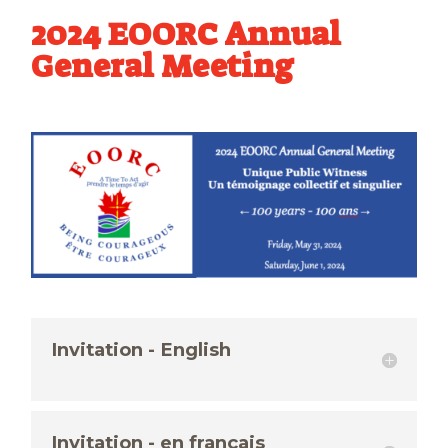
2024 EOORC Annual
General Meeting
Invitation - English
Invitation - en français