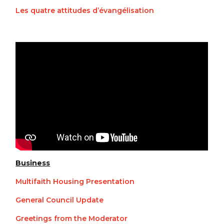
Les quatre attitudes d’évangélisation
Business
Multifaith Housing Presentation
General Council Update
Greetings from the Moderator