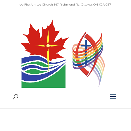
c/o First United Church 347 Richmond Rd, Ottawa, ON K2A 0E7