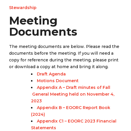
Stewardship
Meeting
Documents
The meeting documents are below. Please read the
documents before the meeting. If you will need a
copy for reference during the meeting, please print
or download a copy at home and bring it along.
Draft Agenda
Motions Document
Appendix A – Draft minutes of Fall
General Meeting held on November 4,
2023
Appendix B – EOORC Report Book
(2024)
Appendix C1 – EOORC 2023 Financial
Statements