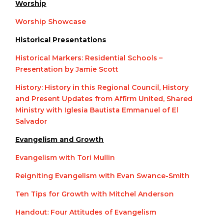
Worship
Worship Showcase
Historical Presentations
Historical Markers: Residential Schools –
Presentation by Jamie Scott
History: History in this Regional Council, History
and Present Updates from Affirm United, Shared
Ministry with Iglesia Bautista Emmanuel of El
Salvador
Evangelism and Growth
Evangelism with Tori Mullin
Reigniting Evangelism with Evan Swance-Smith
Ten Tips for Growth with Mitchel Anderson
Handout: Four Attitudes of Evangelism