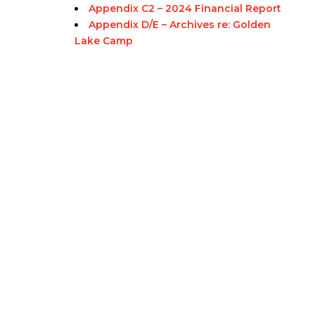
Appendix C2 – 2024 Financial Report
Appendix D/E – Archives re: Golden
Lake Camp
Eastern Ontario Outaouais
Regional Council
Eastern Ontario Outaouais Regional Council is one of 16