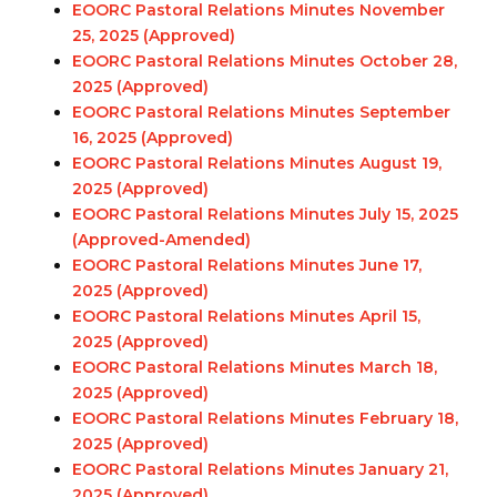
EOORC Pastoral Relations Minutes November
25, 2025 (Approved)
EOORC Pastoral Relations Minutes October 28,
2025 (Approved)
EOORC Pastoral Relations Minutes September
16, 2025 (Approved)
EOORC Pastoral Relations Minutes August 19,
2025 (Approved)
EOORC Pastoral Relations Minutes July 15, 2025
(Approved-Amended)
EOORC Pastoral Relations Minutes June 17,
2025 (Approved)
EOORC Pastoral Relations Minutes April 15,
2025 (Approved)
EOORC Pastoral Relations Minutes March 18,
2025 (Approved)
EOORC Pastoral Relations Minutes February 18,
2025 (Approved)
EOORC Pastoral Relations Minutes January 21,
2025 (Approved)