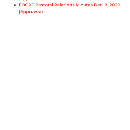
EOORC Pastoral Relations Minutes Dec. 8, 2020
(Approved)
Eastern Ontario Outaouais
Regional Council
Eastern Ontario Outaouais Regional Council is one of 16
administrative groupings in The United Church of Canada,