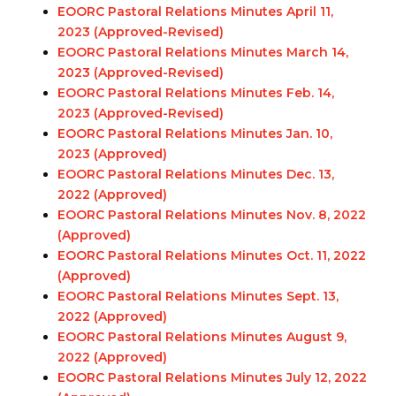
EOORC Pastoral Relations Minutes April 11,
2023 (Approved
-Revised
)
EOORC Pastoral Relations Minutes March 14,
2023 (Approved
-Revised
)
EOORC Pastoral Relations Minutes Feb. 14,
2023 (Approved
-Revised
)
EOORC Pastoral Relations Minutes Jan. 10,
2023 (Approved)
EOORC Pastoral Relations Minutes Dec. 13,
2022 (Approved)
EOORC Pastoral Relations Minutes Nov. 8, 2022
(Approved)
EOORC Pastoral Relations Minutes Oct. 11, 2022
(Approved)
EOORC Pastoral Relations Minutes Sept. 13,
2022 (Approved)
EOORC Pastoral Relations Minutes August 9,
2022 (Approved)
EOORC Pastoral Relations Minutes July 12, 2022