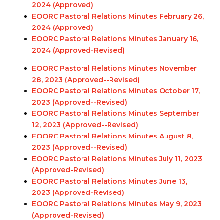
2024 (Approved)
EOORC Pastoral Relations Minutes February 26,
2024 (Approved)
EOORC Pastoral Relations Minutes January 16,
2024 (Approved-Revised)
EOORC Pastoral Relations Minutes November
28, 2023 (Approved-
-Revised
)
EOORC Pastoral Relations Minutes October 17,
2023 (Approved-
-Revised
)
EOORC Pastoral Relations Minutes September
12, 2023 (Approved-
-Revised
)
EOORC Pastoral Relations Minutes August 8,
2023 (Approved-
-Revised
)
EOORC Pastoral Relations Minutes July 11, 2023
(Approved-
Revised
)
EOORC Pastoral Relations Minutes June 13,
2023 (Approved
-Revised
)
EOORC Pastoral Relations Minutes May 9, 2023
(Approved
-Revised
)