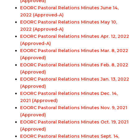
(Approved)
EOORC Pastoral Relations Minutes June 14,
2022 (Approved-A)
EOORC Pastoral Relations Minutes May 10,
2022 (Approved-A)
EOORC Pastoral Relations Minutes Apr. 12, 2022
(Approved-A)
EOORC Pastoral Relations Minutes Mar. 8, 2022
(Approved)
EOORC Pastoral Relations Minutes Feb. 8, 2022
(Approved)
EOORC Pastoral Relations Minutes Jan. 13, 2022
(Approved)
EOORC Pastoral Relations Minutes Dec. 14,
2021 (Approved)
EOORC Pastoral Relations Minutes Nov. 9, 2021
(Approved)
EOORC Pastoral Relations Minutes Oct. 19, 2021
(Approved)
EOORC Pastoral Relations Minutes Sept. 14,