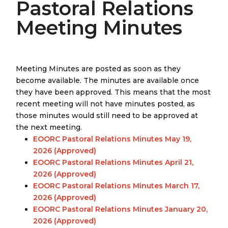
Pastoral Relations
Meeting Minutes
Meeting Minutes are posted as soon as they
become available. The minutes are available once
they have been approved. This means that the most
recent meeting will not have minutes posted, as
those minutes would still need to be approved at
the next meeting.
EOORC Pastoral Relations Minutes May 19,
2026 (Approved)
EOORC Pastoral Relations Minutes April 21,
2026 (Approved)
EOORC Pastoral Relations Minutes March 17,
2026 (Approved)
EOORC Pastoral Relations Minutes January 20,
2026 (Approved)