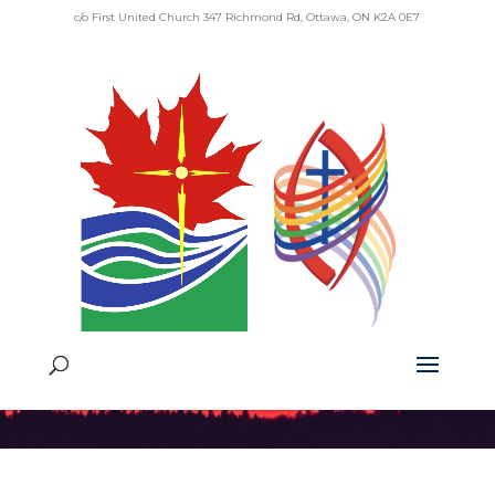
c/o First United Church 347 Richmond Rd, Ottawa, ON K2A 0E7