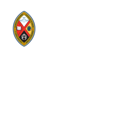
replacing former conferences and presbyteries.
Visit:
United-Church.ca
Visit:
EgliseUnie.ca
Visit:
UnitedChurchFoundation.ca
Visit:
EdgeUCC.ca
SITEMAP
PRIVACY POLICY
TERMS
SUBSCRIBE
Sign up for Eastern Ontario Outaouais Regional Council
news, announcements, and events.