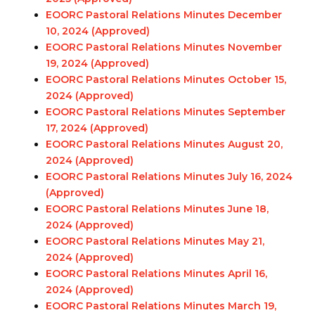
EOORC Pastoral Relations Minutes December
10, 2024 (Approved)
EOORC Pastoral Relations Minutes November
19, 2024 (Approved)
EOORC Pastoral Relations Minutes October 15,
2024 (Approved)
EOORC Pastoral Relations Minutes September
17, 2024 (Approved)
EOORC Pastoral Relations Minutes August 20,
2024 (Approved)
EOORC Pastoral Relations Minutes July 16, 2024
(Approved)
EOORC Pastoral Relations Minutes June 18,
2024 (Approved)
EOORC Pastoral Relations Minutes May 21,
2024 (Approved)
EOORC Pastoral Relations Minutes April 16,
2024 (Approved)
EOORC Pastoral Relations Minutes March 19,