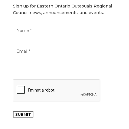
Sign up for Eastern Ontario Outaouais Regional
Council news, announcements, and events.
SUBMIT