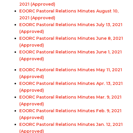
2021 (Approved)
EOORC Pastoral Relations Minutes August 10,
2021 (Approved)
EOORC Pastoral Relations Minutes July 13, 2021
(Approved)
EOORC Pastoral Relations Minutes June 8, 2021
(Approved)
EOORC Pastoral Relations Minutes June 1, 2021
(Approved)
EOORC Pastoral Relations Minutes May 11, 2021
(Approved)
EOORC Pastoral Relations Minutes Apr. 13, 2021
(Approved)
EOORC Pastoral Relations Minutes Mar. 9, 2021
(Approved)
EOORC Pastoral Relations Minutes Feb. 9, 2021
(Approved)
EOORC Pastoral Relations Minutes Jan. 12, 2021
(Approved)