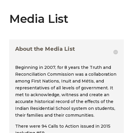
Media List
About the Media List
Beginning in 2007, for 8 years the Truth and
Reconciliation Commission was a collaboration
among First Nations, Inuit and Métis, and
representatives of all levels of government. It
met to acknowledge, witness and create an
accurate historical record of the effects of the
Indian Residential School system on students,
their families and their communities.
There were 94 Calls to Action issued in 2015