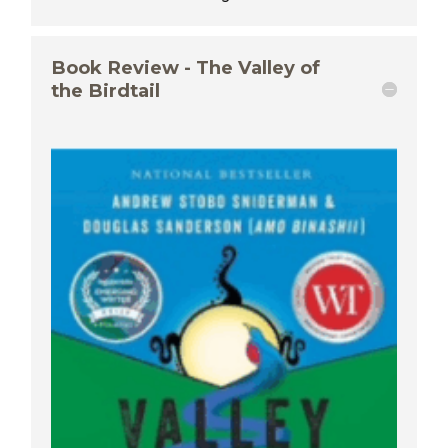
Book Review - The Valley of
the Birdtail