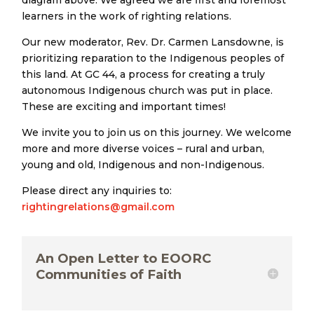
diagram above. We agreed we are first and foremost
learners in the work of righting relations.
Our new moderator, Rev. Dr. Carmen Lansdowne, is
prioritizing reparation to the Indigenous peoples of
this land. At GC 44, a process for creating a truly
autonomous Indigenous church was put in place.
These are exciting and important times!
We invite you to join us on this journey. We welcome
more and more diverse voices – rural and urban,
young and old, Indigenous and non-Indigenous.
Please direct any inquiries to:
rightingrelations@gmail.com
An Open Letter to EOORC
Communities of Faith