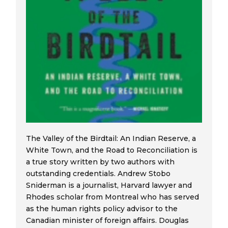
The Valley of the Birdtail: An Indian Reserve, a
White Town, and the Road to Reconciliation is
a true story written by two authors with
outstanding credentials. Andrew Stobo
Sniderman is a journalist, Harvard lawyer and
Rhodes scholar from Montreal who has served
as the human rights policy advisor to the
Canadian minister of foreign affairs. Douglas