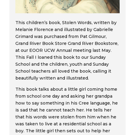
This children’s book, Stolen Words, written by
Melanie Florence and illustrated by Gabrielle
Grimard was purchased from Pat Gilmour,
Grand River Book Store Grand River Bookstore,
at our EOOR UCW Annual meeting last May.
This Fall I loaned this book to our Sunday
School and the children, youth and Sunday
School teachers all loved the book, calling it
beautifully written and illustrated.
This book talks about a little girl coming home
from school one day and asking her grandpa
how to say something in his Cree language, he
is sad that he cannot teach her. He tells her
that his words were stolen from him when he
was taken to live at a residential school as a
boy. The little girl then sets out to help her