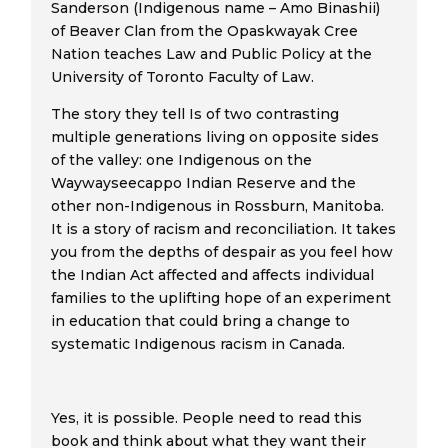
Sanderson (Indigenous name – Amo Binashii)
of Beaver Clan from the Opaskwayak Cree
Nation teaches Law and Public Policy at the
University of Toronto Faculty of Law.
The story they tell Is of two contrasting
multiple generations living on opposite sides
of the valley: one Indigenous on the
Waywayseecappo Indian Reserve and the
other non-Indigenous in Rossburn, Manitoba.
It is a story of racism and reconciliation. It takes
you from the depths of despair as you feel how
the Indian Act affected and affects individual
families to the uplifting hope of an experiment
in education that could bring a change to
systematic Indigenous racism in Canada.
Yes, it is possible. People need to read this
book and think about what they want their