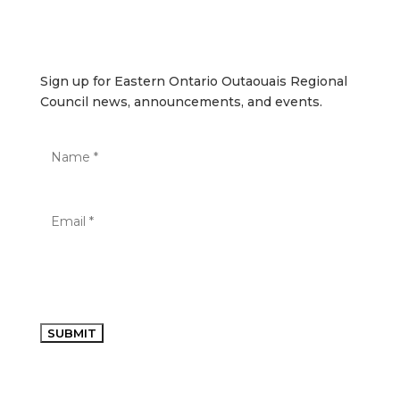
Sign up for Eastern Ontario Outaouais Regional Council
news, announcements, and events.
Sign up for Eastern Ontario Outaouais Regional
Council news, announcements, and events.
SUBMIT