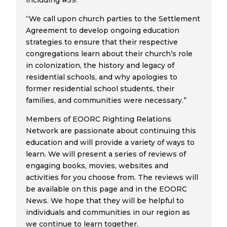
including #59.
“We call upon church parties to the Settlement
Agreement to develop ongoing education
strategies to ensure that their respective
congregations learn about their church’s role
in colonization, the history and legacy of
residential schools, and why apologies to
former residential school students, their
families, and communities were necessary.”
Members of EOORC Righting Relations
Network are passionate about continuing this
education and will provide a variety of ways to
learn. We will present a series of reviews of
engaging books, movies, websites and
activities for you choose from. The reviews will
be available on this page and in the EOORC
News. We hope that they will be helpful to
individuals and communities in our region as
we continue to learn together.