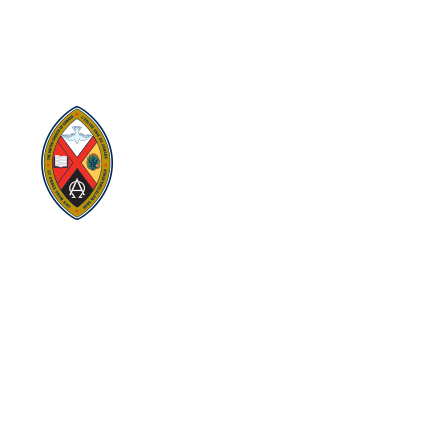
Regional Council
Eastern Ontario Outaouais Regional Council is one of 16
administrative groupings in The United Church of Canada,
replacing former conferences and presbyteries.
Visit:
United-Church.ca
Visit:
EgliseUnie.ca
Visit:
UnitedChurchFoundation.ca
Visit:
EdgeUCC.ca
SITEMAP
PRIVACY POLICY
TERMS
SUBSCRIBE