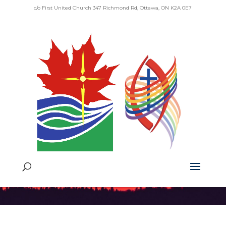
c/o First United Church 347 Richmond Rd, Ottawa, ON K2A 0E7