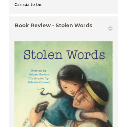
Canada to be.
Book Review - Stolen Words