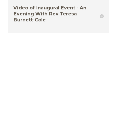
Video of Inaugural Event - An
Evening With Rev Teresa
Burnett-Cole
Eastern Ontario Outaouais