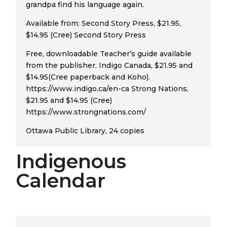
grandpa find his language again.
Available from: Second Story Press, $21.95,
$14.95 (Cree) Second Story Press
Free, downloadable Teacher’s guide available
from the publisher. Indigo Canada, $21.95 and
$14.95(Cree paperback and Koho).
https://www.indigo.ca/en-ca Strong Nations,
$21.95 and $14.95 (Cree)
https://www.strongnations.com/
Ottawa Public Library, 24 copies
Indigenous
Calendar