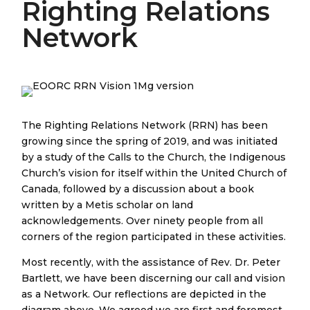
Righting Relations
Network
The Righting Relations Network (RRN) has been
growing since the spring of 2019, and was initiated
by a study of the Calls to the Church, the Indigenous
Church’s vision for itself within the United Church of
Canada, followed by a discussion about a book
written by a Metis scholar on land
acknowledgements. Over ninety people from all
corners of the region participated in these activities.
Most recently, with the assistance of Rev. Dr. Peter
Bartlett, we have been discerning our call and vision
as a Network. Our reflections are depicted in the