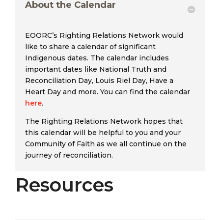
About the Calendar
EOORC’s Righting Relations Network would
like to share a calendar of significant
Indigenous dates. The calendar includes
important dates like National Truth and
Reconciliation Day, Louis Riel Day, Have a
Heart Day and more. You can find the calendar
here
.
The Righting Relations Network hopes that
this calendar will be helpful to you and your
Community of Faith as we all continue on the
journey of reconciliation.
Resources