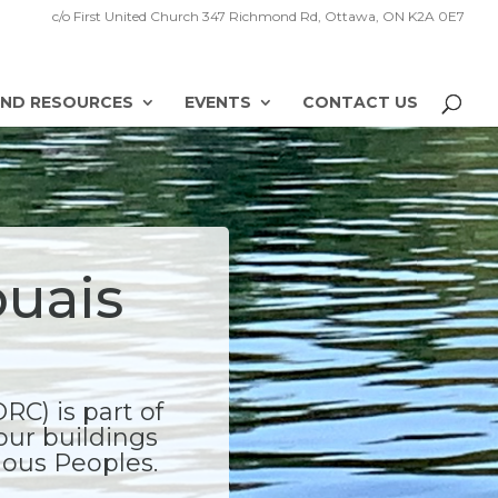
c/o First United Church 347 Richmond Rd, Ottawa, ON K2A 0E7
ND RESOURCES
EVENTS
CONTACT US
ouais
C) is part of
our buildings
enous Peoples.