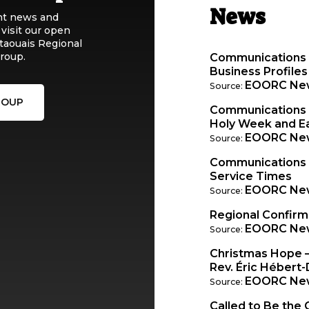
News
nt news and
 visit our open
taouais Regional
roup.
Communications 
Business Profiles
EOORC Ne
Source:
ROUP
Communications W
Holy Week and Ea
EOORC Ne
Source:
Communications
Service Times
EOORC Ne
Source:
Regional Confir
EOORC Ne
Source:
Christmas Hope 
Rev. Éric Hébert-
EOORC Ne
Source:
Called to Be the 