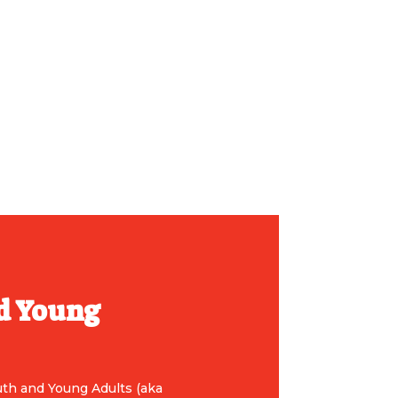
d Young
uth and Young Adults (aka