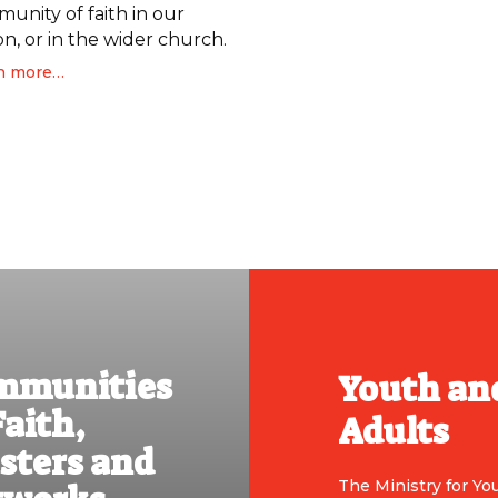
unity of faith in our
on, or in the wider church.
n more…
mmunities
Youth an
Faith,
Adults
sters and
The Ministry for Yo