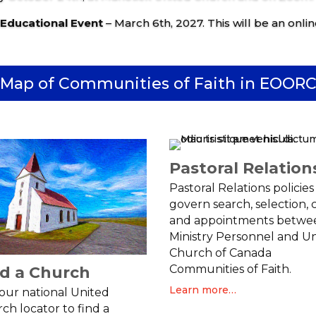
 Educational Event
– March 6th, 2027. This will be an onlin
Map of Communities of Faith in EOOR
Pastoral Relation
Pastoral Relations policies
govern search, selection, c
and appointments betwe
Ministry Personnel and U
Church of Canada
Communities of Faith.
nd a Church
Learn more…
t our national United
ch locator to find a