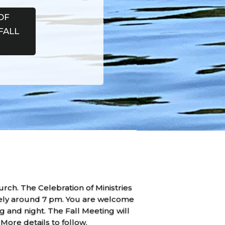
OF
FALL
ch. The Celebration of Ministries
ikely around 7 pm. You are welcome
 and night. The Fall Meeting will
ore details to follow.