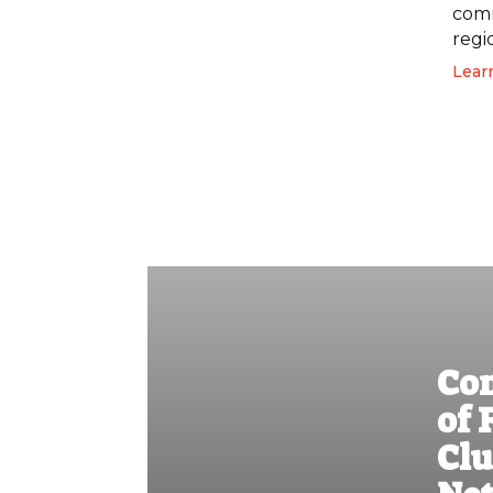
comm
regi
Lear
Co
of 
Clu