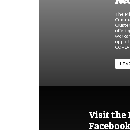
Ne
The Mi
Commun
Cluste
offerin
worksh
opport
COVD-1
LEA
Visit th
Facebook