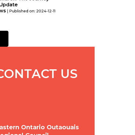
Update
ws
Published on: 2024-12-11
CONTACT US
astern Ontario Outaouais