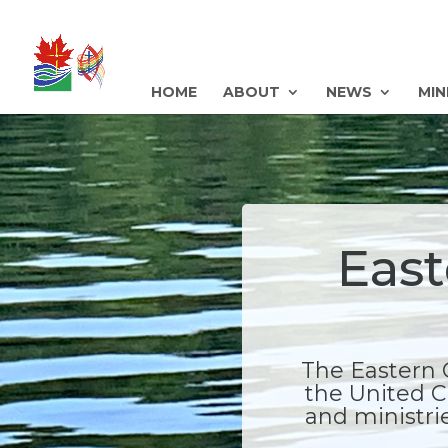
HOME
ABOUT
NEWS
MIN
East
The Eastern 
the United C
and ministrie