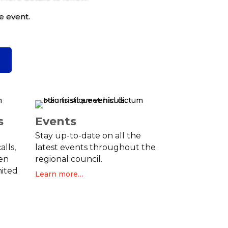
e event.
C
s
Events
Stay up-to-date on all the
alls,
latest events throughout the
en
regional council.
nited
Learn more…