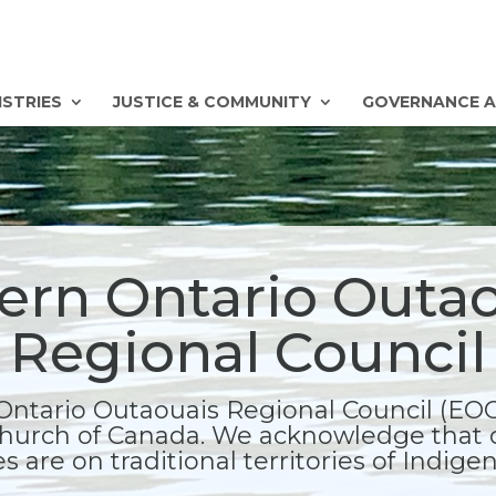
ISTRIES
JUSTICE & COMMUNITY
GOVERNANCE A
ern Ontario Outa
Regional Council
Ontario Outaouais Regional Council (EOOR
hurch of Canada. We acknowledge that 
s are on traditional territories of Indig