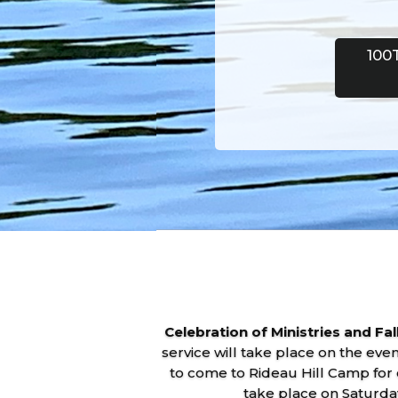
100
Celebration of Ministries and Fa
service will take place on the ev
to come to Rideau Hill Camp for 
take place on Saturda