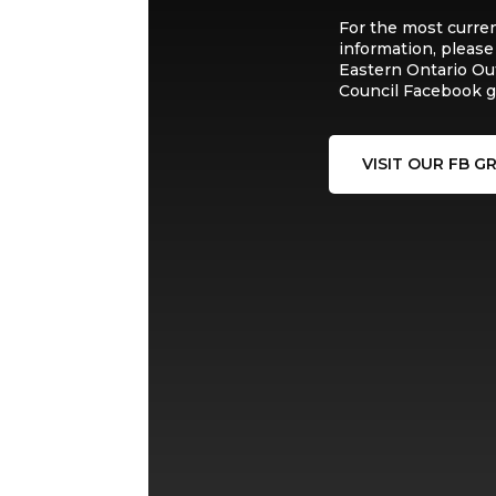
For the most curre
information, please
Eastern Ontario Ou
Council Facebook g
VISIT OUR FB G