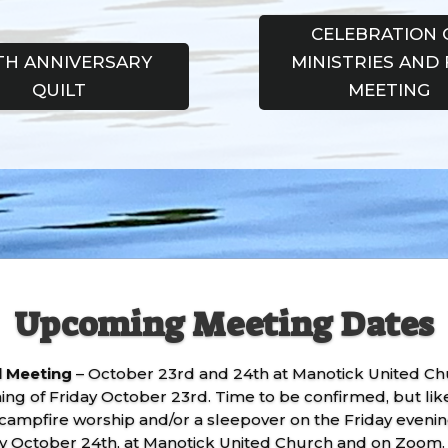
CELEBRATION 
TH ANNIVERSARY
MINISTRIES AND 
QUILT
MEETING
Upcoming Meeting Dates
ll Meeting
– October 23rd and 24th at Manotick United Chur
ening of Friday October 23rd. Time to be confirmed, but l
campfire worship and/or a sleepover on the Friday evening
y October 24th, at Manotick United Church and on Zoom. M