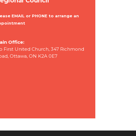
egional Council
lease EMAIL or PHONE to arrange an
ppointment
ain Office:
/o First United Church, 347 Richmond
oad, Ottawa, ON K2A 0E7