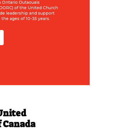
n Ontario Outaouais
EOORC) of the United Church
ide leadership and support
the ages of 10-35 years.
United
f Canada