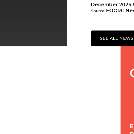
December 2024 
EOORC Ne
Source:
SEE ALL NEWS
E