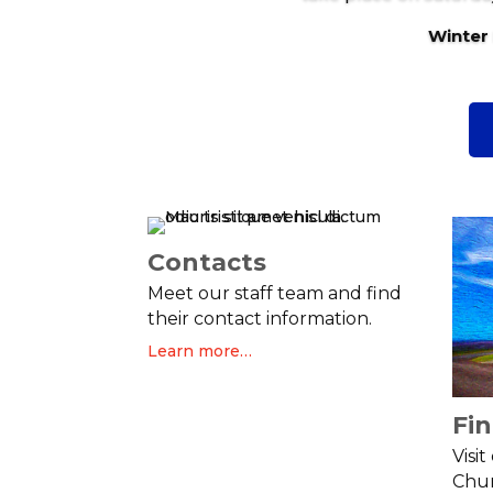
Winter
Contacts
Meet our staff team and find
their contact information.
Learn more…
Fi
Visi
Chur