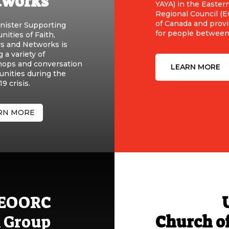
tworks
YAYA) in the Easter
Regional Council (
of Canada and prov
nister Supporting
for people between 
ities of Faith,
rs and Networks is
g a variety of
ops and conversation
LEARN MORE
unities during the
9 crisis.
RN MORE
e EOORC
 Group
Church o