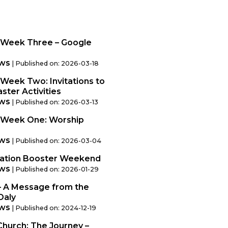
Week Three – Google
ws
Published on: 2026-03-18
eek Two: Invitations to
ster Activities
ws
Published on: 2026-03-13
 Week One: Worship
ws
Published on: 2026-03-04
mation Booster Weekend
ws
Published on: 2026-01-29
– A Message from the
Daly
ws
Published on: 2024-12-19
Church: The Journey –