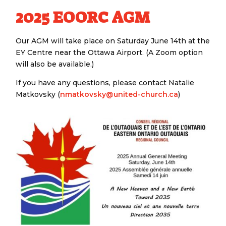
2025 EOORC AGM
Our AGM will take place on Saturday June 14th at the
EY Centre near the Ottawa Airport. (A Zoom option
will also be available.)
If you have any questions, please contact Natalie
Matkovsky (
nmatkovsky@united-church.ca
)