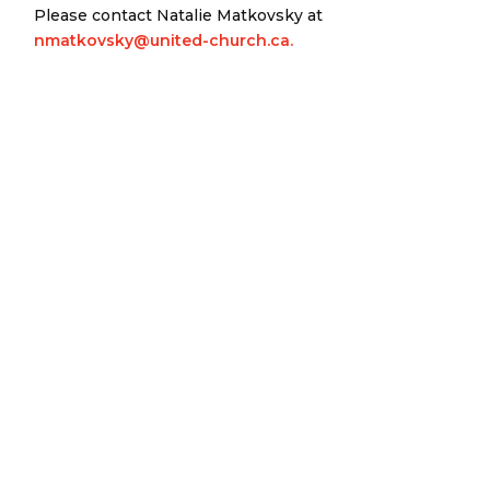
Please contact Natalie Matkovsky at
nmatkovsky@united-church.ca.
Eastern Ontario Outaouais
Regional Council
Eastern Ontario Outaouais Regional Council is one of 16
administrative groupings in The United Church of Canada,
replacing former conferences and presbyteries.