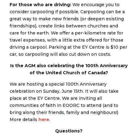
For those who are driving:
We encourage you to
consider carpooling if possible. Carpooling can be a
great way to make new friends (or deepen existing
friendships), create links between churches and
care for the earth. We offer a per-kilometre rate for
travel expenses, with a little extra offered for those
driving a carpool. Parking at the EY Centre is $10 per
car, so carpooling will also cut down on costs.
Is the AGM also celebrating the 100th Anniversary
of the United Church of Canada?
We are hosting a special 100th Anniversary
celebration on Sunday, June 15th. It will also take
place at the EY Centre. We are inviting all
communities of faith in EOORC to attend (and to
bring along their friends, family and neighbours!)
More details
here
.
Questions?