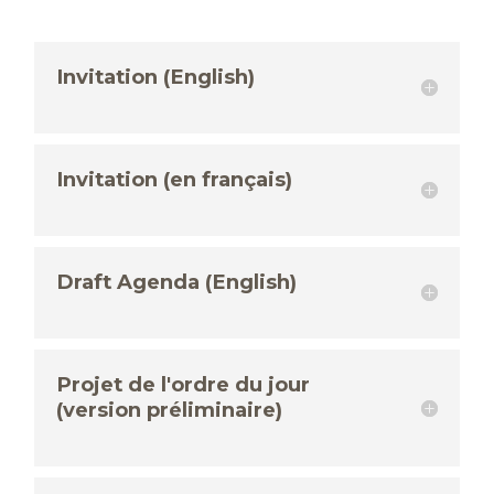
Invitation (English)
Invitation (en français)
Draft Agenda (English)
Projet de l'ordre du jour
(version préliminaire)