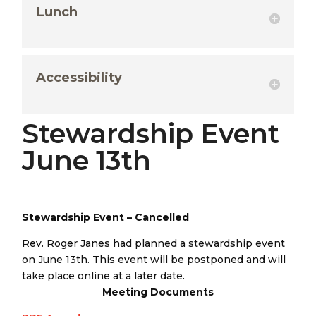
Lunch
Accessibility
Stewardship Event
June 13th
Stewardship Event – Cancelled
Rev. Roger Janes had planned a stewardship event
on June 13th. This event will be postponed and will
take place online at a later date.
Meeting Documents