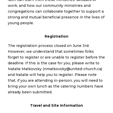
work, and how our community ministries and
congregations can collaborate together to support a
strong and mutual beneficial presence in the lives of
young people.
Registration
The registration process closed on June 3rd.
However, we understand that sometimes folks
forget to register or are unable to register before the
deadline. If this is the case for you, please write to
Natalie Matkovsky (nmatkovsky@united-church.ca)
and Natalie will help you to register. Please note
that, if you are attending in-person, you will need to
bring your own lunch as the catering numbers have
already been submitted.
Travel and Site Information