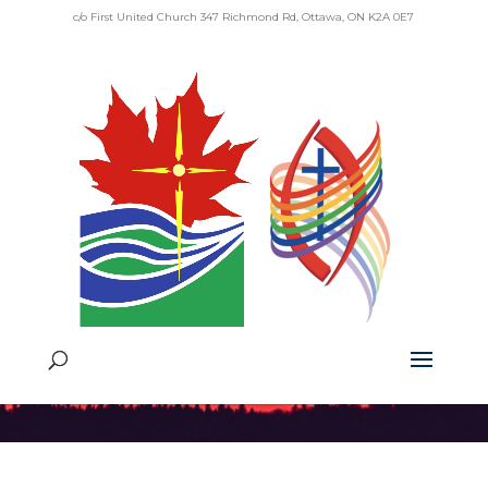
c/o First United Church 347 Richmond Rd, Ottawa, ON K2A 0E7