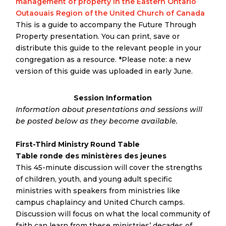
management of property in the Eastern Ontario
Outaouais Region of the United Church of Canada
This is a guide to accompany the Future Through
Property presentation. You can print, save or
distribute this guide to the relevant people in your
congregation as a resource. *Please note: a new
version of this guide was uploaded in early June.
Session Information
Information about presentations and sessions will
be posted below as they become available.
First-Third Ministry Round Table
Table ronde des ministères des jeunes
This 45-minute discussion will cover the strengths
of children, youth, and young adult specific
ministries with speakers from ministries like
campus chaplaincy and United Church camps.
Discussion will focus on what the local community of
faith can learn from these ministries’ decades of