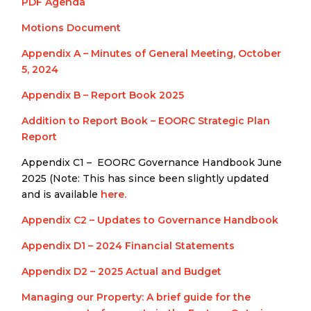
PDF Agenda
Motions Document
Appendix A – Minutes of General Meeting, October
5, 2024
Appendix B – Report Book 2025
Addition to Report Book – EOORC Strategic Plan
Report
Appendix C1 – EOORC Governance Handbook June
2025 (Note: This has since been slightly updated
and is available
here.
Appendix C2 – Updates to Governance Handbook
Appendix D1 – 2024 Financial Statements
Appendix D2 – 2025 Actual and Budget
Managing our Property: A brief guide for the