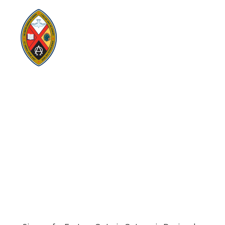
Visit:
United-Church.ca
Visit:
EgliseUnie.ca
Visit:
UnitedChurchFoundation.ca
Visit:
EdgeUCC.ca
SITEMAP
PRIVACY POLICY
TERMS
SUBSCRIBE
Sign up for Eastern Ontario Outaouais Regional Council
news, announcements, and events.