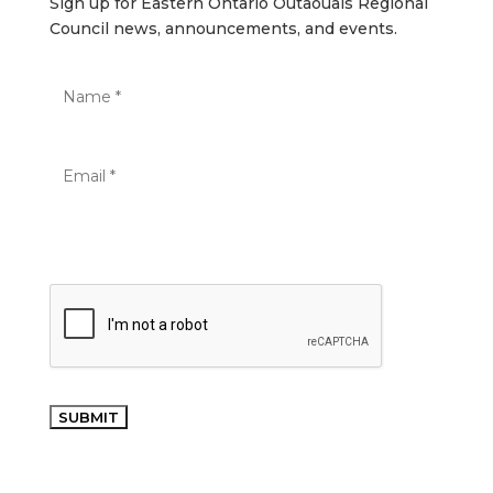
Sign up for Eastern Ontario Outaouais Regional
Council news, announcements, and events.
SUBMIT