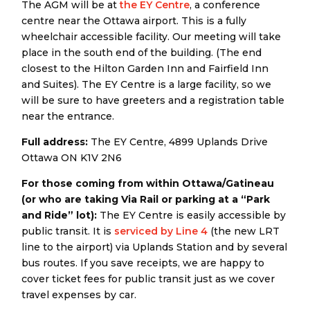
The AGM will be at
the EY Centre
, a conference
centre near the Ottawa airport. This is a fully
wheelchair accessible facility. Our meeting will take
place in the south end of the building. (The end
closest to the Hilton Garden Inn and Fairfield Inn
and Suites). The EY Centre is a large facility, so we
will be sure to have greeters and a registration table
near the entrance.
Full address:
The EY Centre, 4899 Uplands Drive
Ottawa ON K1V 2N6
For those coming from within Ottawa/Gatineau
(or who are taking Via Rail or parking at a “Park
and Ride” lot):
The EY Centre is easily accessible by
public transit. It is
serviced by Line 4
(the new LRT
line to the airport) via Uplands Station and by several
bus routes. If you save receipts, we are happy to
cover ticket fees for public transit just as we cover
travel expenses by car.