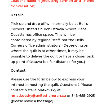
Leader’s Bulletin (Including Sermon and Theme
Conversation)
Details:
Pick up and drop off will normally be at Bell’s
Corners United Church Ottawa, where Dana
Ducette has office space. This will be
coordinated by regional staff, not the Bells
Corners office administrators. (Depending on
where the quilt is at other times, it may be
possible to deliver the quilt or have a closer pick
up point if Ottawa is a fair distance for you.)
Contact:
Please use the form below to express your
interest in hosting the quilt. Questions? Please
contact Natalie Matkovsky at
nmatkovsky@united-church.ca
or 343-655-2925
(please leave a message).