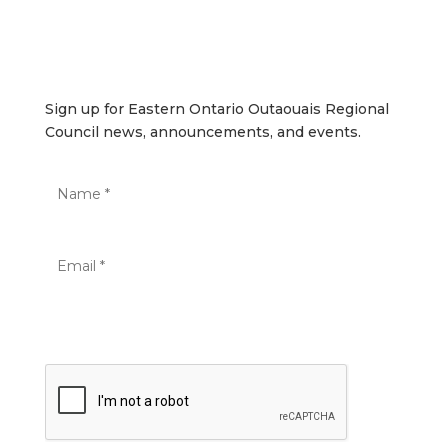
SUBSCRIBE
Sign up for Eastern Ontario Outaouais Regional Council
news, announcements, and events.
Sign up for Eastern Ontario Outaouais Regional
Council news, announcements, and events.