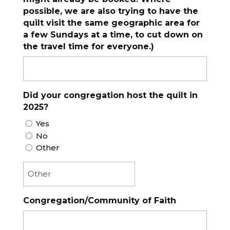
possible, we are also trying to have the
quilt visit the same geographic area for
a few Sundays at a time, to cut down on
the travel time for everyone.)
Did your congregation host the quilt in
2025?
Yes
No
Other
Congregation/Community of Faith