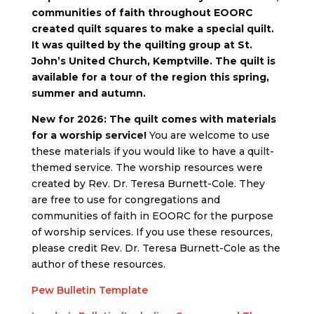
communities of faith throughout EOORC
created quilt squares to make a special quilt.
It was quilted by the quilting group at St.
John’s United Church, Kemptville. The quilt is
available for a tour of the region this spring,
summer and autumn.
New for 2026: The quilt comes with materials
for a worship service!
You are welcome to use
these materials if you would like to have a quilt-
themed service. The worship resources were
created by Rev. Dr. Teresa Burnett-Cole. They
are free to use for congregations and
communities of faith in EOORC for the purpose
of worship services. If you use these resources,
please credit Rev. Dr. Teresa Burnett-Cole as the
author of these resources.
Pew Bulletin Template