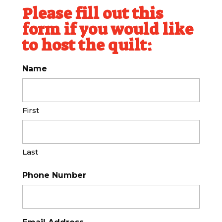
Please fill out this
form if you would like
to host the quilt:
Name
First
Last
Phone Number