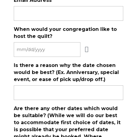
Email Address
When would your congregation like to
host the quilt?
Is there a reason why the date chosen
would be best? (Ex. Anniversary, special
event, or ease of pick up/drop off.)
Are there any other dates which would
be suitable? (While we will do our best
to accommodate first choice of dates, it
is possible that your preferred date
might already be booked. Where