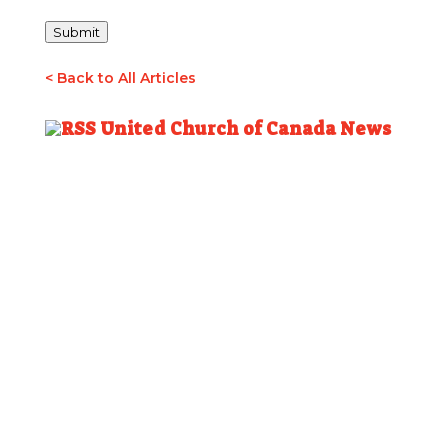
Submit
< Back to All Articles
United Church of Canada News