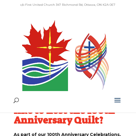
c/o First United Church 347 Richmond Rd, Ottawa, ON K2A 0E7
100th Anniversary
Quilt
Would your
community of faith
like to host the 100th
Anniversary Quilt?
As part of our 100th Anniversary Celebrations,