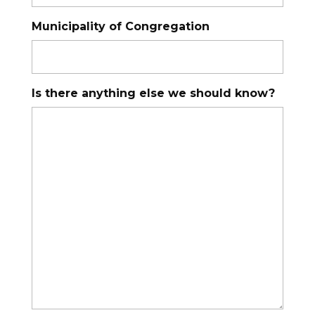
Municipality of Congregation
Is there anything else we should know?