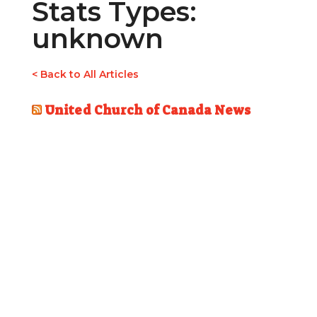
Stats Types:
unknown
< Back to All Articles
United Church of Canada News