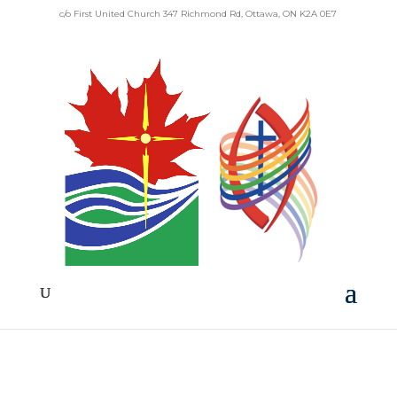
c/o First United Church 347 Richmond Rd, Ottawa, ON K2A 0E7