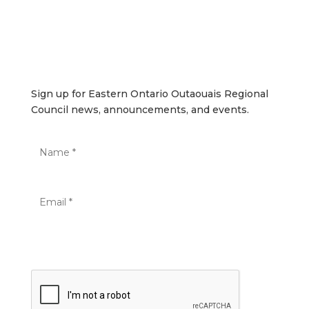
SUBSCRIBE
Sign up for Eastern Ontario Outaouais Regional Council
news, announcements, and events.
Sign up for Eastern Ontario Outaouais Regional
Council news, announcements, and events.